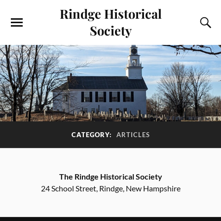
Rindge Historical
Society
CATEGORY:
ARTICLES
The Rindge Historical Society
24 School Street, Rindge, New Hampshire