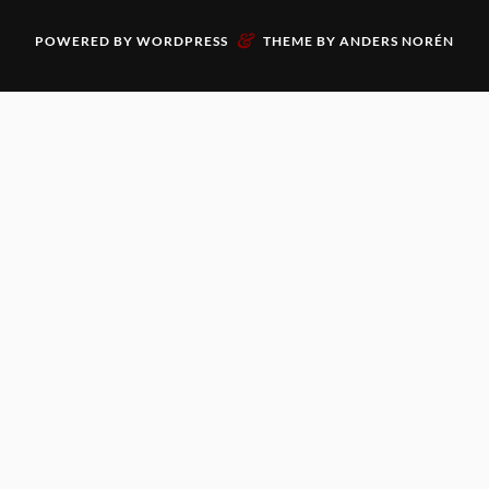
&
POWERED BY
WORDPRESS
THEME BY
ANDERS NORÉN