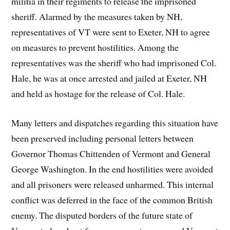
militia in their regiments to release the imprisoned
sheriff. Alarmed by the measures taken by NH,
representatives of VT were sent to Exeter, NH to agree
on measures to prevent hostilities. Among the
representatives was the sheriff who had imprisoned Col.
Hale, he was at once arrested and jailed at Exeter, NH
and held as hostage for the release of Col. Hale.
Many letters and dispatches regarding this situation have
been preserved including personal letters between
Governor Thomas Chittenden of Vermont and General
George Washington. In the end hostilities were avoided
and all prisoners were released unharmed. This internal
conflict was deferred in the face of the common British
enemy. The disputed borders of the future state of