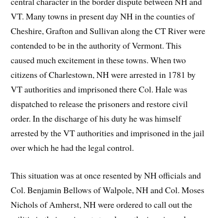
central character in the border dispute between NH and
VT. Many towns in present day NH in the counties of
Cheshire, Grafton and Sullivan along the CT River were
contended to be in the authority of Vermont. This
caused much excitement in these towns. When two
citizens of Charlestown, NH were arrested in 1781 by
VT authorities and imprisoned there Col. Hale was
dispatched to release the prisoners and restore civil
order. In the discharge of his duty he was himself
arrested by the VT authorities and imprisoned in the jail
over which he had the legal control.
This situation was at once resented by NH officials and
Col. Benjamin Bellows of Walpole, NH and Col. Moses
Nichols of Amherst, NH were ordered to call out the