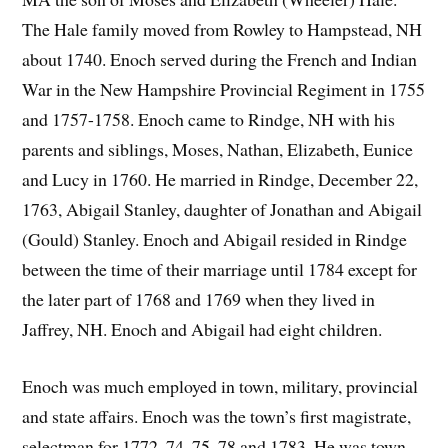
The Hale family moved from Rowley to Hampstead, NH
about 1740. Enoch served during the French and Indian
War in the New Hampshire Provincial Regiment in 1755
and 1757-1758. Enoch came to Rindge, NH with his
parents and siblings, Moses, Nathan, Elizabeth, Eunice
and Lucy in 1760. He married in Rindge, December 22,
1763, Abigail Stanley, daughter of Jonathan and Abigail
(Gould) Stanley. Enoch and Abigail resided in Rindge
between the time of their marriage until 1784 except for
the later part of 1768 and 1769 when they lived in
Jaffrey, NH. Enoch and Abigail had eight children.
Enoch was much employed in town, military, provincial
and state affairs. Enoch was the town’s first magistrate,
selectman for 1772, 74, 75, 78 and 1783. He was town