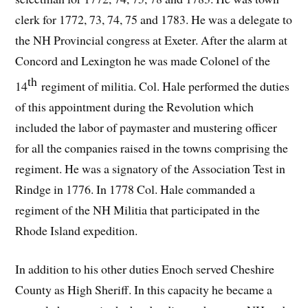
clerk for 1772, 73, 74, 75 and 1783. He was a delegate to
the NH Provincial congress at Exeter. After the alarm at
Concord and Lexington he was made Colonel of the
th
14
regiment of militia. Col. Hale performed the duties
of this appointment during the Revolution which
included the labor of paymaster and mustering officer
for all the companies raised in the towns comprising the
regiment. He was a signatory of the Association Test in
Rindge in 1776. In 1778 Col. Hale commanded a
regiment of the NH Militia that participated in the
Rhode Island expedition.
In addition to his other duties Enoch served Cheshire
County as High Sheriff. In this capacity he became a