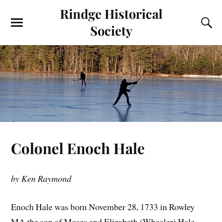
Rindge Historical
Society
Colonel Enoch Hale
by Ken Raymond
Enoch Hale was born November 28, 1733 in Rowley
MA the son of Moses and Elizabeth (Wheeler) Hale.