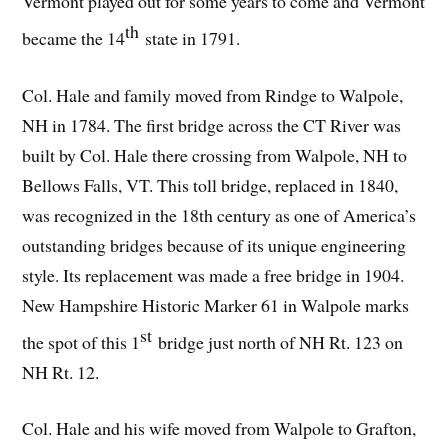
Vermont played out for some years to come and Vermont
th
became the 14
state in 1791.
Col. Hale and family moved from Rindge to Walpole,
NH in 1784. The first bridge across the CT River was
built by Col. Hale there crossing from Walpole, NH to
Bellows Falls, VT. This toll bridge, replaced in 1840,
was recognized in the 18th century as one of America’s
outstanding bridges because of its unique engineering
style. Its replacement was made a free bridge in 1904.
New Hampshire Historic Marker 61 in Walpole marks
st
the spot of this 1
bridge just north of NH Rt. 123 on
NH Rt. 12.
Col. Hale and his wife moved from Walpole to Grafton,