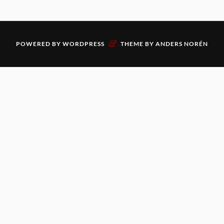
&
POWERED BY
WORDPRESS
THEME BY
ANDERS NORÉN