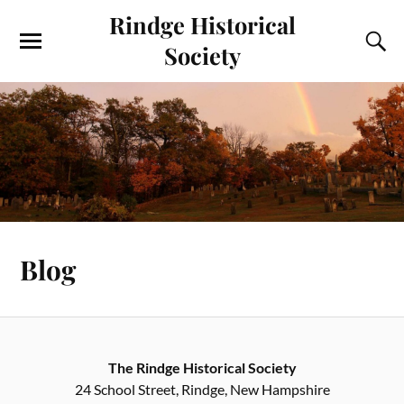
Rindge Historical
Society
Blog
The Rindge Historical Society
24 School Street, Rindge, New Hampshire