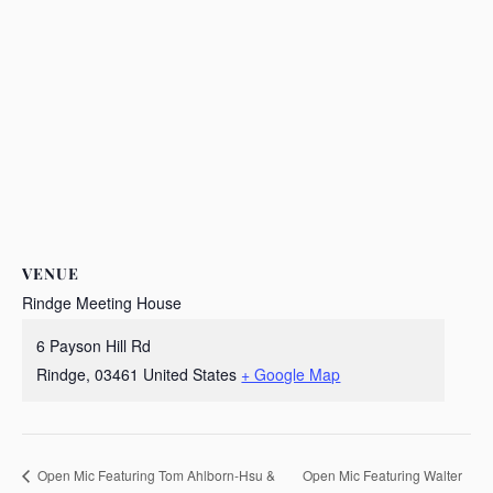
VENUE
Rindge Meeting House
6 Payson Hill Rd
Rindge
,
03461
United States
+ Google Map
Open Mic Featuring Walter
Open Mic Featuring Tom Ahlborn-Hsu &