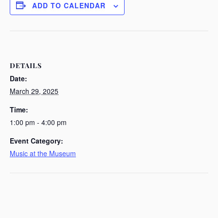
ADD TO CALENDAR
DETAILS
Date:
March 29, 2025
Time:
1:00 pm - 4:00 pm
Event Category:
Music at the Museum