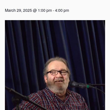
March 29, 2025 @ 1:00 pm
-
4:00 pm