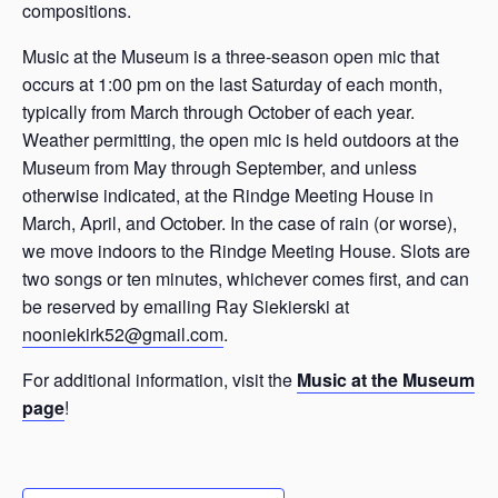
compositions.
Music at the Museum is a three-season open mic that
occurs at 1:00 pm on the last Saturday of each month,
typically from March through October of each year.
Weather permitting, the open mic is held outdoors at the
Museum from May through September, and unless
otherwise indicated, at the Rindge Meeting House in
March, April, and October. In the case of rain (or worse),
we move indoors to the Rindge Meeting House. Slots are
two songs or ten minutes, whichever comes first, and can
be reserved by emailing Ray Siekierski at
nooniekirk52@gmail.com
.
For additional information, visit the
Music at the Museum
page
!