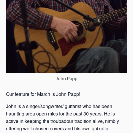
John Papp
Our feature for March is John Papp!
John is a singer/songwriter/ guitarist who has been
haunting area open mics for the past 30 years. He is
active in keeping the troubadour tradition alive, nimbly
offering well-chosen covers and his own quixotic