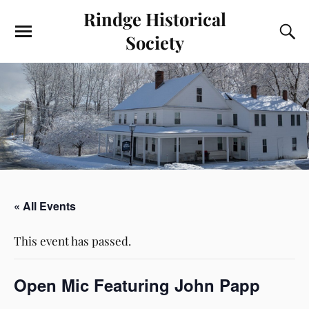
Rindge Historical
Society
« All Events
This event has passed.
Open Mic Featuring John Papp