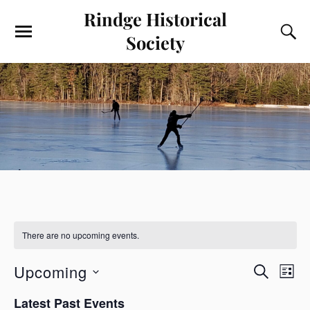
Rindge Historical
Society
There are no upcoming events.
E
E
Upcoming
S
L
v
v
E
S
I
e
A
Latest Past Events
e
e
S