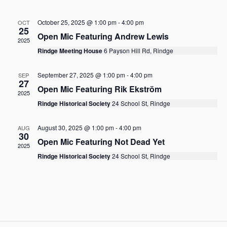
R
l
n
n
T
e
C
t
t
October 25, 2025 @ 1:00 pm
-
4:00 pm
c
OCT
H
V
25
t
s
Open Mic Featuring Andrew Lewis
i
2025
d
S
Rindge Meeting House
6 Payson Hill Rd, Rindge
a
e
e
t
w
e
a
September 27, 2025 @ 1:00 pm
-
4:00 pm
SEP
s
.
27
r
Open Mic Featuring Rik Ekström
N
2025
c
a
Rindge Historical Society
24 School St, Rindge
h
v
a
i
August 30, 2025 @ 1:00 pm
-
4:00 pm
AUG
30
g
n
Open Mic Featuring Not Dead Yet
2025
a
d
Rindge Historical Society
24 School St, Rindge
t
V
i
i
o
e
n
w
s