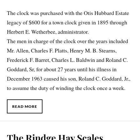
The clock was purchased with the Otis Hubbard Estate
legacy of $600 for a town clock given in 1895 through
Herbert E. Wetherbee, administrator.
The men in charge of the clock over the years included
Mr. Allen, Charles F. Platts, Henry M. B. Stearns,
Frederick F. Barret, Charles L. Baldwin and Roland C.
Goddard, Sr, for about 27 years until his illness in
December 1963 caused his son, Roland C. Goddard, Jr.,
to assume the duty of winding the clock once a week.
READ MORE
The Rindge Hay Scales