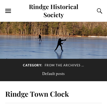
Rindge Historical
Society
CATEGORY:
FROM THE ARCHIVES …
Default posts
Rindge Town Clock