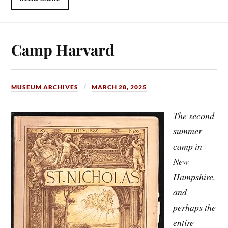
Camp Harvard
MUSEUM ARCHIVES
MARCH 28, 2025
The second
summer
camp in
New
Hampshire,
and
perhaps the
entire