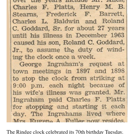
The Rindge clock celebrated its 70th birthday Tuesday.