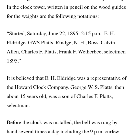
In the clock tower, written in pencil on the wood guides
for the weights are the following notations:
“Started, Saturday, June 22, 1895–2:15 p.m.–E. H.
Eldridge. GWS Platts, Rindge, N. H., Boss. Calvin
Allen, Charles F. Platts, Frank F. Wetherbee, selectmen
1895.”
It is believed that E. H. Eldridge was a representative of
the Howard Clock Company. George W. S. Platts, then
about 15 years old, was a son of Charles F. Platts,
selectman.
Before the clock was installed, the bell was rung by
hand several times a day including the 9 p.m. curfew.