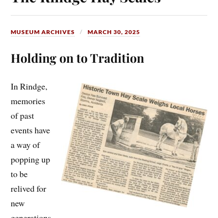
MUSEUM ARCHIVES
MARCH 30, 2025
Holding on to Tradition
In Rindge,
memories
of past
events have
a way of
popping up
to be
relived for
new
generations