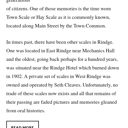
of citizens. One of those memories is the time worn
Town Scale or Hay Scale as it is commonly known,
located along Main Street by the Town Common.
In times past, there have been other scales in Rindge.
One was located in East Rindge near Mechanics Hall
and the oldest, going back perhaps for a hundred years,
was situated near the Rindge Hotel which burned down
in 1902. A private set of scales in West Rindge was
owned and operated by Seth Cleaves. Unfortunately, no
trade of these scales now exists and all that remains of
their passing are faded pictures and memories gleaned
from oral histories.
READ MORE