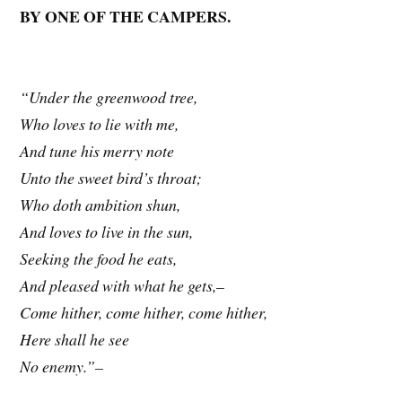
BY ONE OF THE CAMPERS.
“Under the greenwood tree,
Who loves to lie with me,
And tune his merry note
Unto the sweet bird’s throat;
Who doth ambition shun,
And loves to live in the sun,
Seeking the food he eats,
And pleased with what he gets,–
Come hither, come hither, come hither,
Here shall he see
No enemy.”–