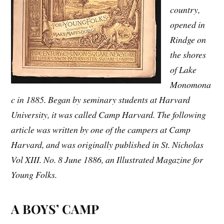
country,
opened in
Rindge on
the shores
of Lake
Monomona
c in 1885. Began by seminary students at Harvard
University, it was called Camp Harvard. The following
article was written by one of the campers at Camp
Harvard, and was originally published in St. Nicholas
Vol XIII. No. 8 June 1886, an Illustrated Magazine for
Young Folks.
A BOYS’ CAMP