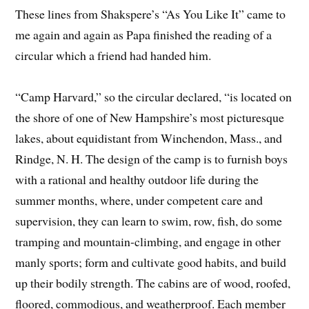
These lines from Shakspere’s “As You Like It” came to
me again and again as Papa finished the reading of a
circular which a friend had handed him.
“Camp Harvard,” so the circular declared, “is located on
the shore of one of New Hampshire’s most picturesque
lakes, about equidistant from Winchendon, Mass., and
Rindge, N. H. The design of the camp is to furnish boys
with a rational and healthy outdoor life during the
summer months, where, under competent care and
supervision, they can learn to swim, row, fish, do some
tramping and mountain-climbing, and engage in other
manly sports; form and cultivate good habits, and build
up their bodily strength. The cabins are of wood, roofed,
floored, commodious, and weatherproof. Each member