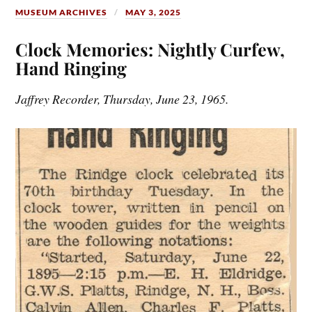
MUSEUM ARCHIVES
MAY 3, 2025
Clock Memories: Nightly Curfew,
Hand Ringing
Jaffrey Recorder, Thursday, June 23, 1965.