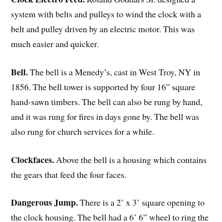
system with belts and pulleys to wind the clock with a
belt and pulley driven by an electric motor. This was
much easier and quicker.
Bell.
The bell is a Menedy’s, cast in West Troy, NY in
1856. The bell tower is supported by four 16” square
hand-sawn timbers. The bell can also be rung by hand,
and it was rung for fires in days gone by. The bell was
also rung for church services for a while.
Clockfaces.
Above the bell is a housing which contains
the gears that feed the four faces.
Dangerous Jump.
There is a 2’ x 3’ square opening to
the clock housing. The bell had a 6’ 6” wheel to ring the