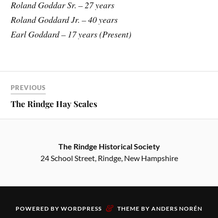
Roland Goddar Sr. – 27 years
Roland Goddard Jr. – 40 years
Earl Goddard – 17 years (Present)
PREVIOUS
The Rindge Hay Scales
The Rindge Historical Society
24 School Street, Rindge, New Hampshire
&
POWERED BY
WORDPRESS
THEME BY
ANDERS NORÉN