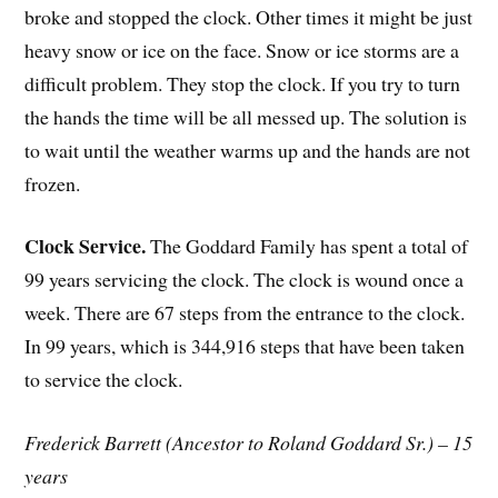
broke and stopped the clock. Other times it might be just
heavy snow or ice on the face. Snow or ice storms are a
difficult problem. They stop the clock. If you try to turn
the hands the time will be all messed up. The solution is
to wait until the weather warms up and the hands are not
frozen.
Clock Service.
The Goddard Family has spent a total of
99 years servicing the clock. The clock is wound once a
week. There are 67 steps from the entrance to the clock.
In 99 years, which is 344,916 steps that have been taken
to service the clock.
Frederick Barrett (Ancestor to Roland Goddard Sr.) – 15
years