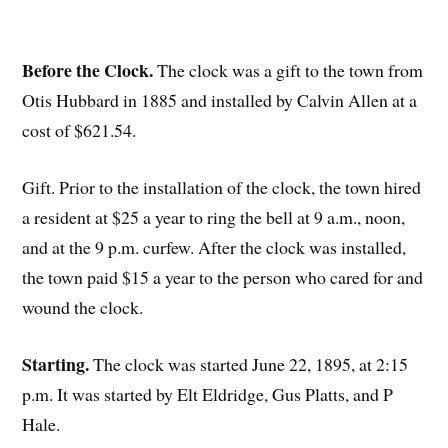
Before the Clock.
The clock was a gift to the town from
Otis Hubbard in 1885 and installed by Calvin Allen at a
cost of $621.54.
Gift. Prior to the installation of the clock, the town hired
a resident at $25 a year to ring the bell at 9 a.m., noon,
and at the 9 p.m. curfew. After the clock was installed,
the town paid $15 a year to the person who cared for and
wound the clock.
Starting.
The clock was started June 22, 1895, at 2:15
p.m. It was started by Elt Eldridge, Gus Platts, and P
Hale.