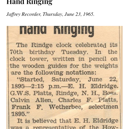
Hand Ringing
Jaffrey Recorder, Thursday, June 23, 1965.