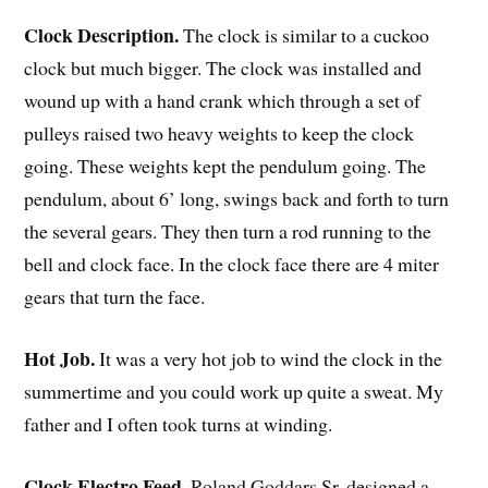
Clock Description.
The clock is similar to a cuckoo
clock but much bigger. The clock was installed and
wound up with a hand crank which through a set of
pulleys raised two heavy weights to keep the clock
going. These weights kept the pendulum going. The
pendulum, about 6’ long, swings back and forth to turn
the several gears. They then turn a rod running to the
bell and clock face. In the clock face there are 4 miter
gears that turn the face.
Hot Job.
It was a very hot job to wind the clock in the
summertime and you could work up quite a sweat. My
father and I often took turns at winding.
Clock Electro Feed.
Roland Goddars Sr. designed a