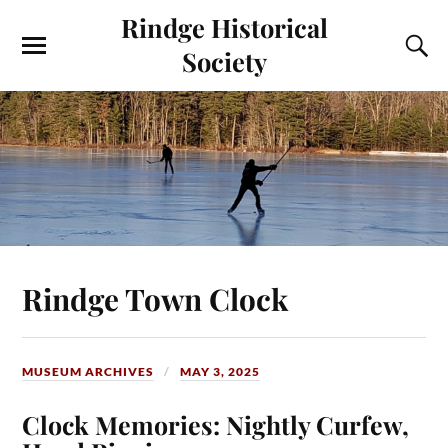
Rindge Historical
Society
Rindge Town Clock
MUSEUM ARCHIVES
MAY 3, 2025
Clock Memories: Nightly Curfew,