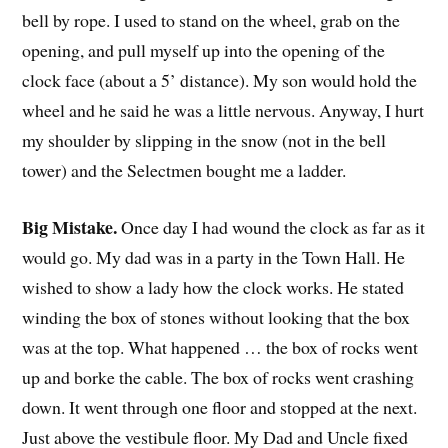
bell by rope. I used to stand on the wheel, grab on the
opening, and pull myself up into the opening of the
clock face (about a 5’ distance). My son would hold the
wheel and he said he was a little nervous. Anyway, I hurt
my shoulder by slipping in the snow (not in the bell
tower) and the Selectmen bought me a ladder.
Big Mistake.
Once day I had wound the clock as far as it
would go. My dad was in a party in the Town Hall. He
wished to show a lady how the clock works. He stated
winding the box of stones without looking that the box
was at the top. What happened … the box of rocks went
up and borke the cable. The box of rocks went crashing
down. It went through one floor and stopped at the next.
Just above the vestibule floor. My Dad and Uncle fixed