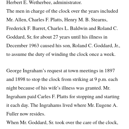
Herbert E. Wetherbee, administrator.
The men in charge of the clock over the years included
Mr. Allen, Charles F. Platts, Henry M. B. Stearns,
Frederick F. Barret, Charles L. Baldwin and Roland C.
Goddard, Sr, for about 27 years until his illness in
December 1963 caused his son, Roland C. Goddard, Jr.,
to assume the duty of winding the clock once a week.
George Ingraham’s request at town meetings in 1897
and 1898 to stop the clock from striking at 9 p.m. each
night because of his wife’s illness was granted. Mr.
Ingraham paid Carles F. Platts for stopping and starting
it each day. The Ingrahams lived where Mr. Eugene A.
Fuller now resides.
When Mr. Goddard, Sr. took over the care of the clock,