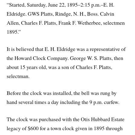
“Started, Saturday, June 22, 1895–2:15 p.m.–E. H.
Eldridge. GWS Platts, Rindge, N. H., Boss. Calvin
Allen, Charles F. Platts, Frank F. Wetherbee, selectmen
1895.”
It is believed that E. H. Eldridge was a representative of
the Howard Clock Company. George W. S. Platts, then
about 15 years old, was a son of Charles F. Platts,
selectman.
Before the clock was installed, the bell was rung by
hand several times a day including the 9 p.m. curfew.
The clock was purchased with the Otis Hubbard Estate
legacy of $600 for a town clock given in 1895 through