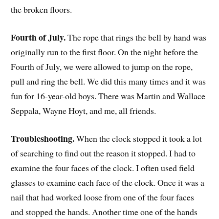
the broken floors.
Fourth of July.
The rope that rings the bell by hand was
originally run to the first floor. On the night before the
Fourth of July, we were allowed to jump on the rope,
pull and ring the bell. We did this many times and it was
fun for 16-year-old boys. There was Martin and Wallace
Seppala, Wayne Hoyt, and me, all friends.
Troubleshooting.
When the clock stopped it took a lot
of searching to find out the reason it stopped. I had to
examine the four faces of the clock. I often used field
glasses to examine each face of the clock. Once it was a
nail that had worked loose from one of the four faces
and stopped the hands. Another time one of the hands