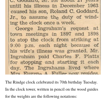
The Rindge clock celebrated its 70th birthday Tuesday.
In the clock tower, written in pencil on the wood guides
for the weights are the following notations: