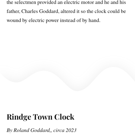
the selectmen provided an electric motor and he and his
father, Charles Goddard, altered it so the clock could be
wound by electric power instead of by hand.
Rindge Town Clock
By Roland Goddard,, circa 2023