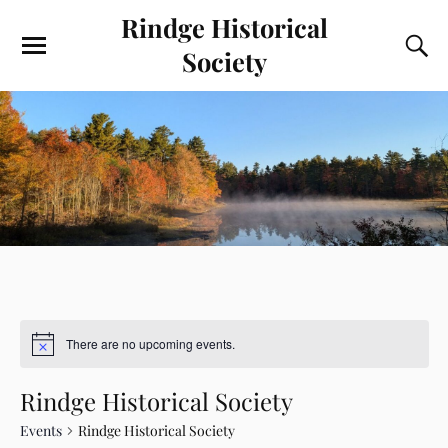
Rindge Historical
Society
There are no upcoming events.
Rindge Historical Society
Events
Rindge Historical Society